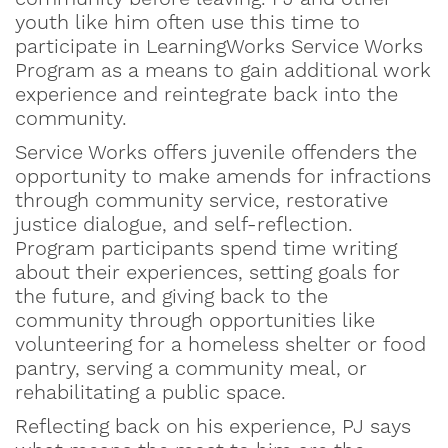
youth like him often use this time to
participate in LearningWorks Service Works
Program as a means to gain additional work
experience and reintegrate back into the
community.
Service Works offers juvenile offenders the
opportunity to make amends for infractions
through community service, restorative
justice dialogue, and self-reflection.
Program participants spend time writing
about their experiences, setting goals for
the future, and giving back to the
community through opportunities like
volunteering for a homeless shelter or food
pantry, serving a community meal, or
rehabilitating a public space.
Reflecting back on his experience, PJ says