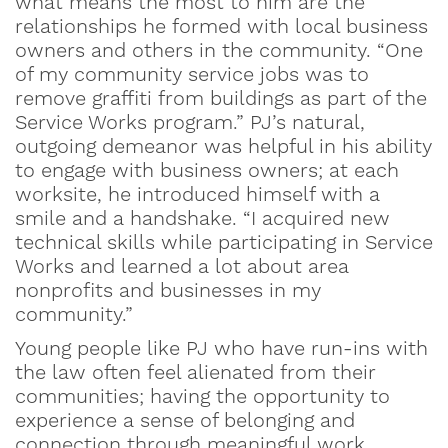
what means the most to him are the
relationships he formed with local business
owners and others in the community. “One
of my community service jobs was to
remove graffiti from buildings as part of the
Service Works program.” PJ’s natural,
outgoing demeanor was helpful in his ability
to engage with business owners; at each
worksite, he introduced himself with a
smile and a handshake. “I acquired new
technical skills while participating in Service
Works and learned a lot about area
nonprofits and businesses in my
community.”
Young people like PJ who have run-ins with
the law often feel alienated from their
communities; having the opportunity to
experience a sense of belonging and
connection through meaningful work