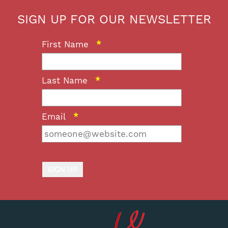
SIGN UP FOR OUR NEWSLETTER
First Name
*
Last Name
*
Email
*