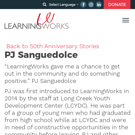
DONATE
Select Language
▼
Back to 50th Anniversary Stories
PJ Sanguedolce
“LearningWorks gave me a chance to get
out in the community and do something
positive.” PJ Sanguedolce
PJ was first introduced to LearningWorks in
2014 by the staff at Long Creek Youth
Development Center (LCYDC). He was part
of a group of young men who had graduated
from high school while at LCYDC and were
in need of constructive opportunities in the
community before leaving. PJ and other