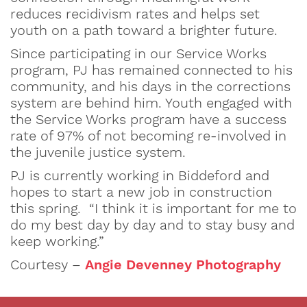
reduces recidivism rates and helps set
youth on a path toward a brighter future.
Since participating in our Service Works
program, PJ has remained connected to his
community, and his days in the corrections
system are behind him. Youth engaged with
the Service Works program have a success
rate of 97% of not becoming re-involved in
the juvenile justice system.
PJ is currently working in Biddeford and
hopes to start a new job in construction
this spring. “I think it is important for me to
do my best day by day and to stay busy and
keep working.”
Courtesy –
Angie Devenney Photography