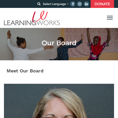
DONATE
Select Language
▼
Our Board
Meet Our Board