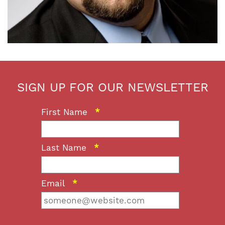
SIGN UP FOR OUR NEWSLETTER
First Name
*
Last Name
*
Email
*