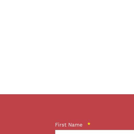
First Name
*