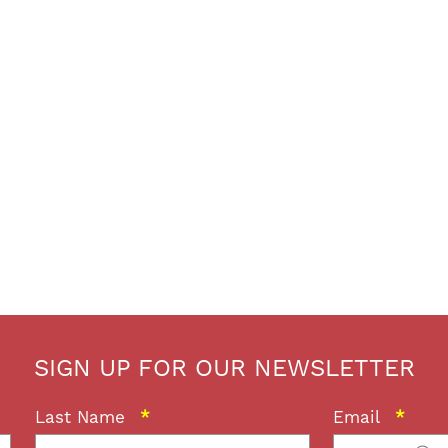
SIGN UP FOR OUR NEWSLETTER
Last Name
*
Email
*