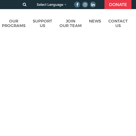
DONATE
Select Language
▼
OUR
SUPPORT
JOIN
NEWS
CONTACT
PROGRAMS
US
OUR TEAM
US