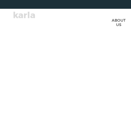
karla
ABOUT
US