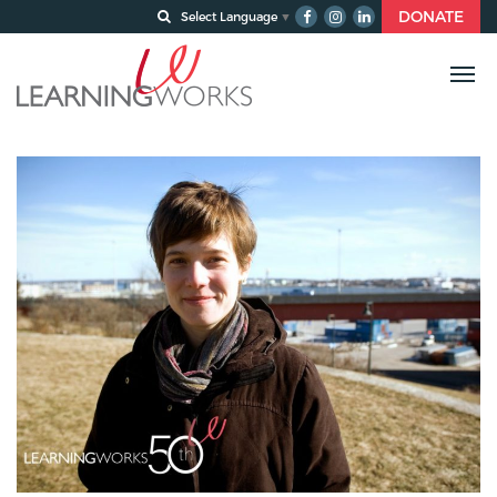
DONATE
Select Language
▼