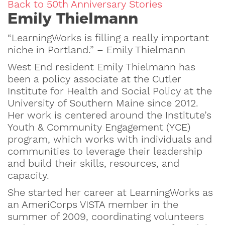
Back to 50th Anniversary Stories
Emily Thielmann
“LearningWorks is filling a really important
niche in Portland.” – Emily Thielmann
West End resident Emily Thielmann has
been a policy associate at the Cutler
Institute for Health and Social Policy at the
University of Southern Maine since 2012.
Her work is centered around the Institute’s
Youth & Community Engagement (YCE)
program, which works with individuals and
communities to leverage their leadership
and build their skills, resources, and
capacity.
She started her career at LearningWorks as
an AmeriCorps VISTA member in the
summer of 2009, coordinating volunteers