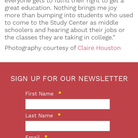
everyone gets to fulfill their right to get a
great education. Nothing brings me joy
more than bumping into students who used
to come to the Study Center as middle
schoolers and hearing about their jobs or
the classes they are taking in college.”
Photography courtesy of
Claire Houston
SIGN UP FOR OUR NEWSLETTER
First Name
*
Last Name
*
Email
*