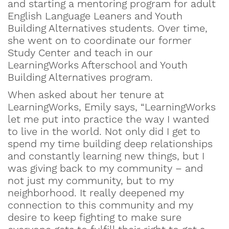
and starting a mentoring program for adult
English Language Leaners and Youth
Building Alternatives students. Over time,
she went on to coordinate our former
Study Center and teach in our
LearningWorks Afterschool and Youth
Building Alternatives program.
When asked about her tenure at
LearningWorks, Emily says, “LearningWorks
let me put into practice the way I wanted
to live in the world. Not only did I get to
spend my time building deep relationships
and constantly learning new things, but I
was giving back to my community – and
not just my community, but to my
neighborhood. It really deepened my
connection to this community and my
desire to keep fighting to make sure