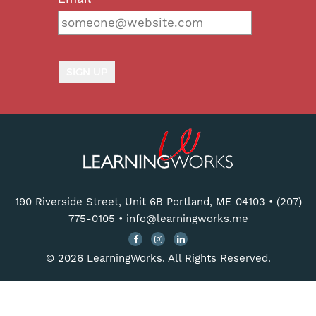
190 Riverside Street, Unit 6B Portland, ME 04103
•
(207)
775-0105
•
info@learningworks.me
© 2026 LearningWorks. All Rights Reserved.