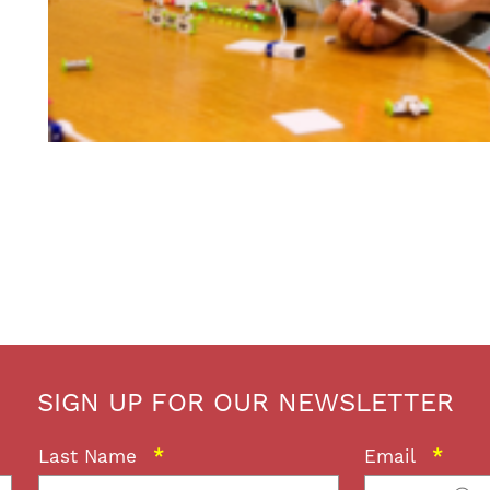
SIGN UP FOR OUR NEWSLETTER
Last Name
*
Email
*