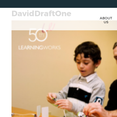
DavidDraftOne
ABOUT
US