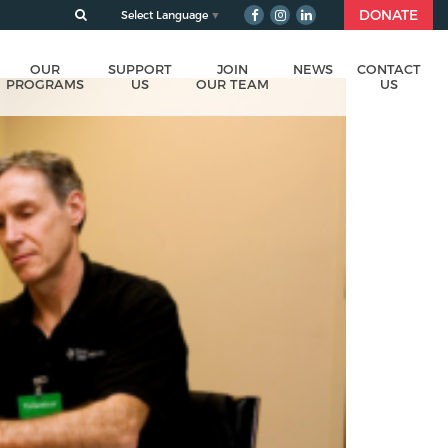
DONATE
Select Language
▼
OUR
SUPPORT
JOIN
NEWS
CONTACT
PROGRAMS
US
OUR TEAM
US