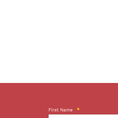
First Name
*