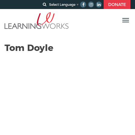
DONATE
Select Language
▼
Tom Doyle