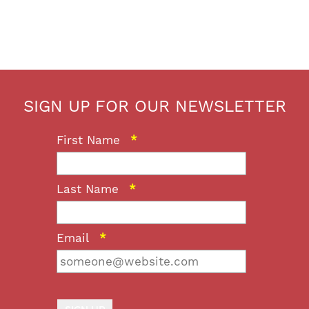
SIGN UP FOR OUR NEWSLETTER
First Name
*
Last Name
*
Email
*