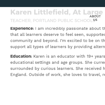
Karen Littlefield, At Large
ABOUT
US
TEACHER, PORTLAND PUBLIC SCHOOLS
Experience:
I am incredibly passionate about t
that all learners deserve to feel seen, support
community and beyond. I’m excited to be on th
support all types of learners by providing alte
Education:
Karen is an educator with 19+ years 
educational settings and age groups. She curre
surrounded by curious learners. She received 
England. Outside of work, she loves to travel, 