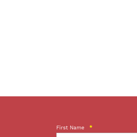
First Name
*