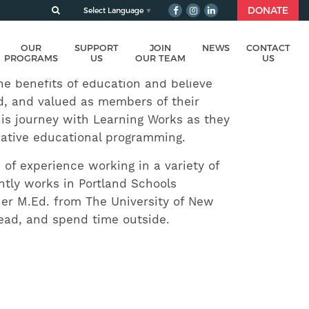
DONATE
Select Language
▼
OUR
SUPPORT
JOIN
NEWS
CONTACT
PROGRAMS
US
OUR TEAM
US
he benefits of education and believe
ed, and valued as members of their
is journey with Learning Works as they
rnative educational programming.
of experience working in a variety of
ntly works in Portland Schools
her M.Ed. from The University of New
read, and spend time outside.