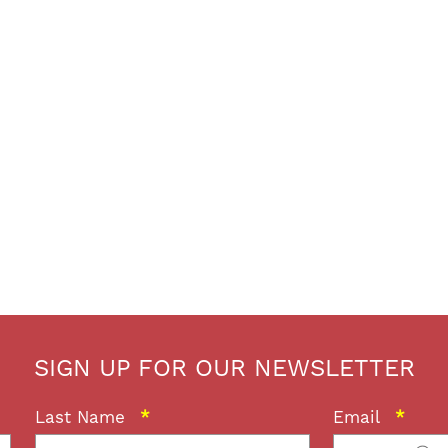
SIGN UP FOR OUR NEWSLETTER
Last Name
*
Email
*