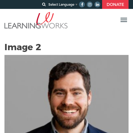
DONATE
Select Language
▼
Image 2