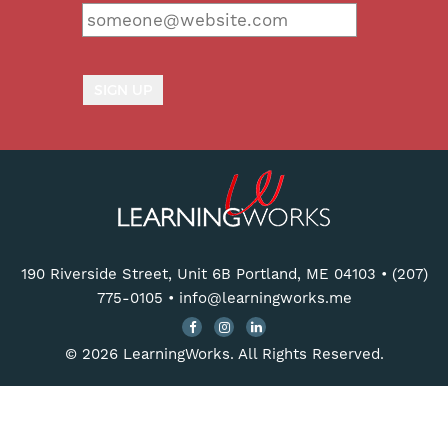
190 Riverside Street, Unit 6B Portland, ME 04103
•
(207)
775-0105
•
info@learningworks.me
© 2026 LearningWorks. All Rights Reserved.