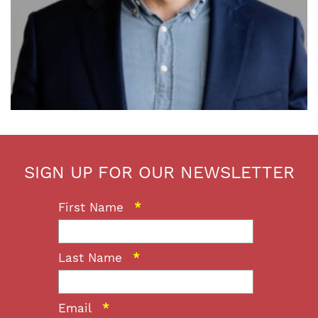
SIGN UP FOR OUR NEWSLETTER
First Name
*
Last Name
*
Email
*