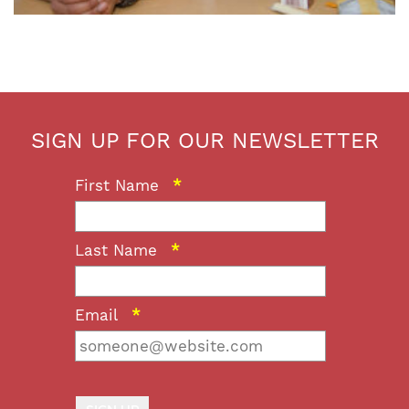
SIGN UP FOR OUR NEWSLETTER
First Name
*
Last Name
*
Email
*