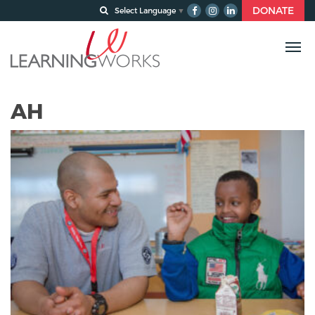
DONATE
Select Language
▼
AH