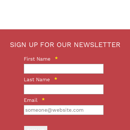
SIGN UP FOR OUR NEWSLETTER
First Name
*
Last Name
*
Email
*