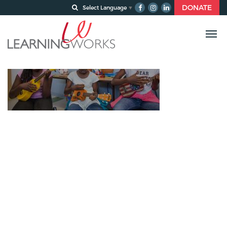
DONATE
Select Language
▼
About-OurTeam